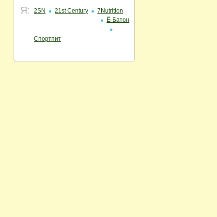
Я:
2SN
21st Century
7Nutrition
Ё-Батон
Спортпит