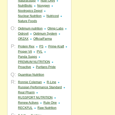
NaturalSupp
Nutri ONN
NutriBiotic
Noxygen
Nootropics Depot
Nuclear Nutrition
Nutricost
Nature Foods
O:
Optimum nutrition
Olimp Labs
Ostrovit
Optimum System
ORZAX
OfficialFarma
P:
Protein Rex
PS
Prime-Kraft
Proper Vit
PVL
Panda Supps
PREMIUM NUTRITION
Proactive
Puritans Pride
Q:
Quamtrax Nutrition
R:
Ronnie Coleman
R-Line
Russian Performance Standard
Real Pharm
RUSSPORT NUTRITION
Renew Actives
Rule One
RECKFUL
Raw Nutrition