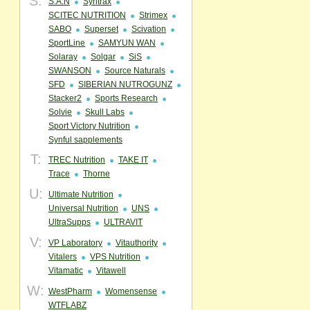
S:
S.A.N
Syntrax
SCITEC NUTRITION
Strimex
SABO
Superset
Scivation
SportLine
SAMYUN WAN
Solaray
Solgar
SiS
SWANSON
Source Naturals
SFD
SIBERIAN NUTROGUNZ
Stacker2
Sports Research
Solvie
Skull Labs
Sport Victory Nutrition
Synful sapplements
T:
TREC Nutrition
TAKE IT
Trace
Thorne
U:
Ultimate Nutrition
Universal Nutrition
UNS
UltraSupps
ULTRAVIT
V:
VP Laboratory
Vitauthority
Vitalers
VPS Nutrition
Vitamatic
Vitawell
W:
WestPharm
Womensense
WTFLABZ