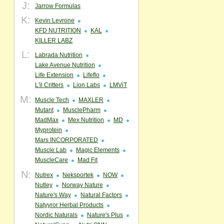
J:
Jarrow Formulas
K:
Kevin Levrone
KFD NUTRITION
KAL
KILLER LABZ
L:
Labrada Nutrition
Lake Avenue Nutrition
Life Extension
Lifeflo
L'il Critters
Lion Labs
LMViT
M:
Muscle Tech
MAXLER
Mutant
MusclePharm
MadMax
Mex Nutrition
MD
Myprotein
Mars INCORPORATED
Muscle Lab
Magic Elements
MuscleCare
Mad Fit
N:
Nutrex
Neksportek
NOW
Nutley
Norway Nature
Nature's Way
Natural Factors
Natyyror Herbal Products
Nordic Naturals
Nature's Plus