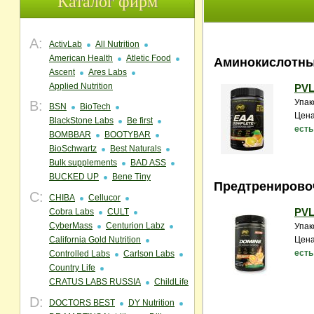
Каталог фирм
A:
ActivLab
All Nutrition
American Health
Atletic Food
Аминокислотны
Ascent
Ares Labs
Applied Nutrition
PVL
Упак
B:
BSN
BioTech
Цена
BlackStone Labs
Be first
есть
BOMBBAR
BOOTYBAR
BioSchwartz
Best Naturals
Bulk supplements
BAD ASS
BUCKED UP
Bene Tiny
Предтренирово
C:
CHIBA
Cellucor
PVL
Cobra Labs
CULT
CyberMass
Centurion Labz
Упак
California Gold Nutrition
Цена
есть
Controlled Labs
Carlson Labs
Country Life
CRATUS LABS RUSSIA
ChildLife
D:
DOCTORS BEST
DY Nutrition