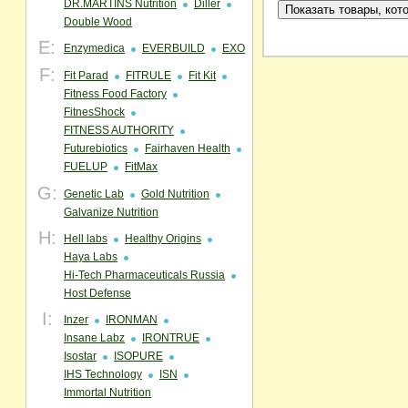
DR.MARTINS Nutrition
Diller
Double Wood
E:
Enzymedica
EVERBUILD
EXO
F:
Fit Parad
FITRULE
Fit Kit
Fitness Food Factory
FitnesShock
FITNESS AUTHORITY
Futurebiotics
Fairhaven Health
FUELUP
FitMax
G:
Genetic Lab
Gold Nutrition
Galvanize Nutrition
H:
Hell labs
Healthy Origins
Haya Labs
Hi-Tech Pharmaceuticals Russia
Host Defense
I:
Inzer
IRONMAN
Insane Labz
IRONTRUE
Isostar
ISOPURE
IHS Technology
ISN
Immortal Nutrition