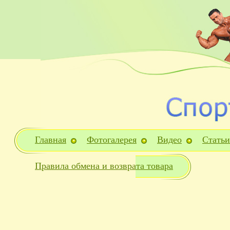
Главная
Фотогалерея
Видео
Статьи
Правила обмена и возврата товара