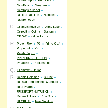
NaturalSupp
Nutri ONN
NutriBiotic
Noxygen
Nootropics Depot
Nuclear Nutrition
Nutricost
Nature Foods
O:
Optimum nutrition
Olimp Labs
Ostrovit
Optimum System
ORZAX
OfficialFarma
P:
Protein Rex
PS
Prime-Kraft
Proper Vit
PVL
Panda Supps
PREMIUM NUTRITION
Proactive
Puritans Pride
Q:
Quamtrax Nutrition
R:
Ronnie Coleman
R-Line
Russian Performance Standard
Real Pharm
RUSSPORT NUTRITION
Renew Actives
Rule One
RECKFUL
Raw Nutrition