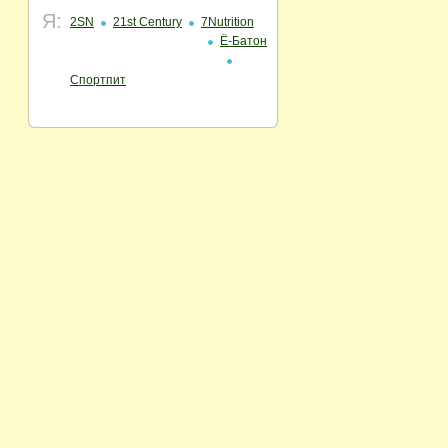
Я:
2SN
21st Century
7Nutrition
Ё-Батон
Спортпит