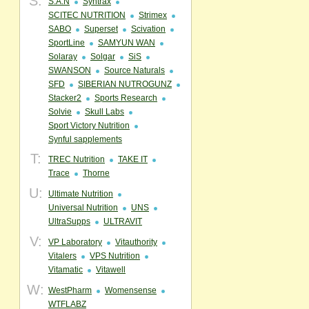
S:
S.A.N
Syntrax
SCITEC NUTRITION
Strimex
SABO
Superset
Scivation
SportLine
SAMYUN WAN
Solaray
Solgar
SiS
SWANSON
Source Naturals
SFD
SIBERIAN NUTROGUNZ
Stacker2
Sports Research
Solvie
Skull Labs
Sport Victory Nutrition
Synful sapplements
T:
TREC Nutrition
TAKE IT
Trace
Thorne
U:
Ultimate Nutrition
Universal Nutrition
UNS
UltraSupps
ULTRAVIT
V:
VP Laboratory
Vitauthority
Vitalers
VPS Nutrition
Vitamatic
Vitawell
W:
WestPharm
Womensense
WTFLABZ