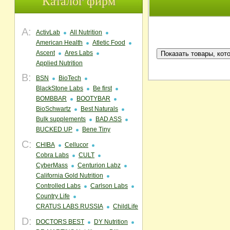
Каталог фирм
A:
ActivLab
All Nutrition
American Health
Atletic Food
Ascent
Ares Labs
Applied Nutrition
B:
BSN
BioTech
BlackStone Labs
Be first
BOMBBAR
BOOTYBAR
BioSchwartz
Best Naturals
Bulk supplements
BAD ASS
BUCKED UP
Bene Tiny
C:
CHIBA
Cellucor
Cobra Labs
CULT
CyberMass
Centurion Labz
California Gold Nutrition
Controlled Labs
Carlson Labs
Country Life
CRATUS LABS RUSSIA
ChildLife
D:
DOCTORS BEST
DY Nutrition