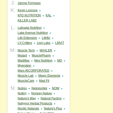
J:
Jarrow Formulas
K:
Kevin Levrone
KFD NUTRITION
KAL
KILLER LABZ
L:
Labrada Nutrition
Lake Avenue Nutrition
Life Extension
Lifeflo
L'il Critters
Lion Labs
LMViT
M:
Muscle Tech
MAXLER
Mutant
MusclePharm
MadMax
Mex Nutrition
MD
Myprotein
Mars INCORPORATED
Muscle Lab
Magic Elements
MuscleCare
Mad Fit
N:
Nutrex
Neksportek
NOW
Nutley
Norway Nature
Nature's Way
Natural Factors
Natyyror Herbal Products
Nordic Naturals
Nature's Plus