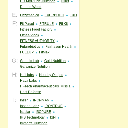
DR.MARTINS Nutrition
Diller
Double Wood
E:
Enzymedica
EVERBUILD
EXO
F:
Fit Parad
FITRULE
Fit Kit
Fitness Food Factory
FitnesShock
FITNESS AUTHORITY
Futurebiotics
Fairhaven Health
FUELUP
FitMax
G:
Genetic Lab
Gold Nutrition
Galvanize Nutrition
H:
Hell labs
Healthy Origins
Haya Labs
Hi-Tech Pharmaceuticals Russia
Host Defense
I:
Inzer
IRONMAN
Insane Labz
IRONTRUE
Isostar
ISOPURE
IHS Technology
ISN
Immortal Nutrition