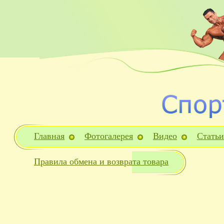
Главная
Фотогалерея
Видео
Статьи
Правила обмена и возврата товара