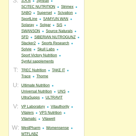
S:
S.A.N
Syntrax
SCITEC NUTRITION
Strimex
SABO
Superset
Scivation
SportLine
SAMYUN WAN
Solaray
Solgar
SiS
SWANSON
Source Naturals
SFD
SIBERIAN NUTROGUNZ
Stacker2
Sports Research
Solvie
Skull Labs
Sport Victory Nutrition
Synful sapplements
T:
TREC Nutrition
TAKE IT
Trace
Thorne
U:
Ultimate Nutrition
Universal Nutrition
UNS
UltraSupps
ULTRAVIT
V:
VP Laboratory
Vitauthority
Vitalers
VPS Nutrition
Vitamatic
Vitawell
W:
WestPharm
Womensense
WTFLABZ