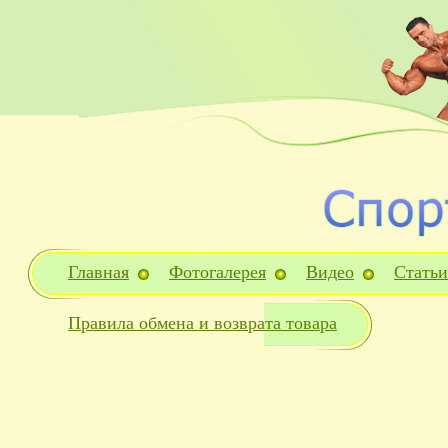
Главная
Фотогалерея
Видео
Статьи
Правила обмена и возврата товара