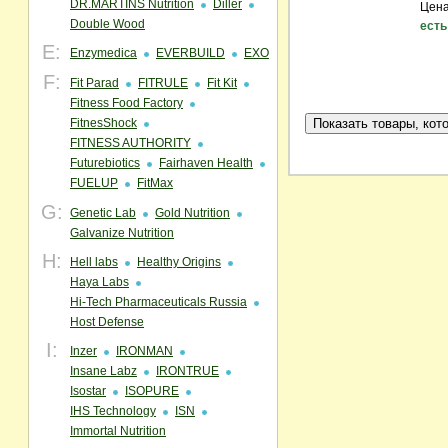
DR.MARTINS Nutrition
Diller
Цена
Double Wood
есть
E:
Enzymedica
EVERBUILD
EXO
F:
Fit Parad
FITRULE
Fit Kit
Fitness Food Factory
FitnesShock
FITNESS AUTHORITY
Futurebiotics
Fairhaven Health
FUELUP
FitMax
G:
Genetic Lab
Gold Nutrition
Galvanize Nutrition
H:
Hell labs
Healthy Origins
Haya Labs
Hi-Tech Pharmaceuticals Russia
Host Defense
I:
Inzer
IRONMAN
Insane Labz
IRONTRUE
Isostar
ISOPURE
IHS Technology
ISN
Immortal Nutrition