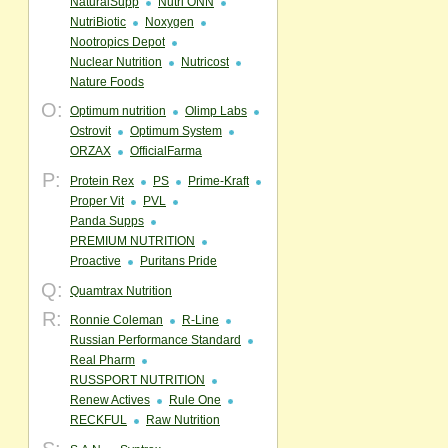
NaturalSupp
Nutri ONN
NutriBiotic
Noxygen
Nootropics Depot
Nuclear Nutrition
Nutricost
Nature Foods
O:
Optimum nutrition
Olimp Labs
Ostrovit
Optimum System
ORZAX
OfficialFarma
P:
Protein Rex
PS
Prime-Kraft
Proper Vit
PVL
Panda Supps
PREMIUM NUTRITION
Proactive
Puritans Pride
Q:
Quamtrax Nutrition
R:
Ronnie Coleman
R-Line
Russian Performance Standard
Real Pharm
RUSSPORT NUTRITION
Renew Actives
Rule One
RECKFUL
Raw Nutrition