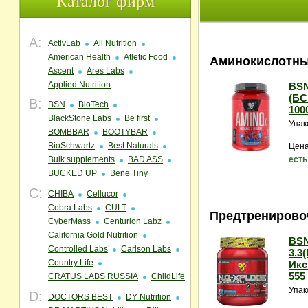
Каталог фирм
A:
ActivLab
All Nutrition
American Health
Atletic Food
Аминокислотны
Ascent
Ares Labs
Applied Nutrition
BSN
(БС
B:
BSN
BioTech
1000
BlackStone Labs
Be first
Упак
BOMBBAR
BOOTYBAR
BioSchwartz
Best Naturals
Цена
Bulk supplements
BAD ASS
есть
BUCKED UP
Bene Tiny
C:
CHIBA
Cellucor
Cobra Labs
CULT
Предтренирово
CyberMass
Centurion Labz
California Gold Nutrition
BSN
Controlled Labs
Carlson Labs
3.3
Country Life
Икс
555 
CRATUS LABS RUSSIA
ChildLife
Упак
D:
DOCTORS BEST
DY Nutrition