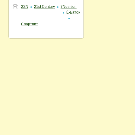
Я:
2SN
21st Century
7Nutrition
Ё-Батон
Спортпит