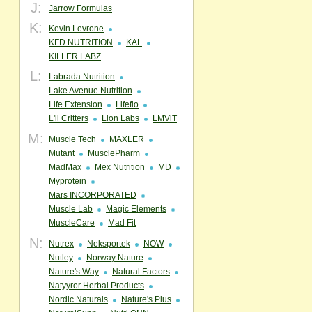
J:
Jarrow Formulas
K:
Kevin Levrone
KFD NUTRITION
KAL
KILLER LABZ
L:
Labrada Nutrition
Lake Avenue Nutrition
Life Extension
Lifeflo
L'il Critters
Lion Labs
LMViT
M:
Muscle Tech
MAXLER
Mutant
MusclePharm
MadMax
Mex Nutrition
MD
Myprotein
Mars INCORPORATED
Muscle Lab
Magic Elements
MuscleCare
Mad Fit
N:
Nutrex
Neksportek
NOW
Nutley
Norway Nature
Nature's Way
Natural Factors
Natyyror Herbal Products
Nordic Naturals
Nature's Plus