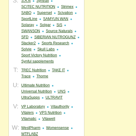
S:
S.A.N
Syntrax
SCITEC NUTRITION
Strimex
SABO
Superset
Scivation
SportLine
SAMYUN WAN
Solaray
Solgar
SiS
SWANSON
Source Naturals
SFD
SIBERIAN NUTROGUNZ
Stacker2
Sports Research
Solvie
Skull Labs
Sport Victory Nutrition
Synful sapplements
T:
TREC Nutrition
TAKE IT
Trace
Thorne
U:
Ultimate Nutrition
Universal Nutrition
UNS
UltraSupps
ULTRAVIT
V:
VP Laboratory
Vitauthority
Vitalers
VPS Nutrition
Vitamatic
Vitawell
W:
WestPharm
Womensense
WTFLABZ