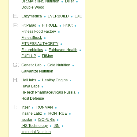
DR.MARTINS Nutrition
Diller
Double Wood
E:
Enzymedica
EVERBUILD
EXO
F:
Fit Parad
FITRULE
Fit Kit
Fitness Food Factory
FitnesShock
FITNESS AUTHORITY
Futurebiotics
Fairhaven Health
FUELUP
FitMax
G:
Genetic Lab
Gold Nutrition
Galvanize Nutrition
H:
Hell labs
Healthy Origins
Haya Labs
Hi-Tech Pharmaceuticals Russia
Host Defense
I:
Inzer
IRONMAN
Insane Labz
IRONTRUE
Isostar
ISOPURE
IHS Technology
ISN
Immortal Nutrition