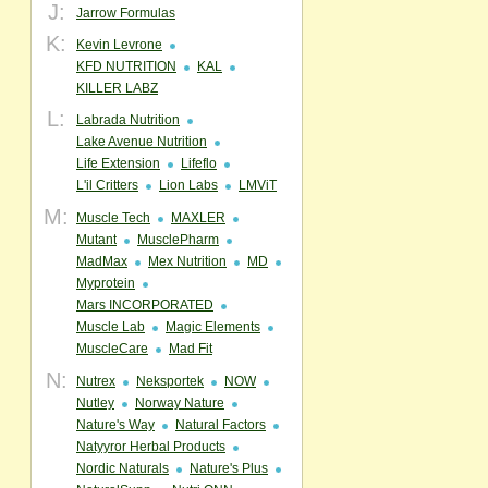
J:
Jarrow Formulas
K:
Kevin Levrone
KFD NUTRITION
KAL
KILLER LABZ
L:
Labrada Nutrition
Lake Avenue Nutrition
Life Extension
Lifeflo
L'il Critters
Lion Labs
LMViT
M:
Muscle Tech
MAXLER
Mutant
MusclePharm
MadMax
Mex Nutrition
MD
Myprotein
Mars INCORPORATED
Muscle Lab
Magic Elements
MuscleCare
Mad Fit
N:
Nutrex
Neksportek
NOW
Nutley
Norway Nature
Nature's Way
Natural Factors
Natyyror Herbal Products
Nordic Naturals
Nature's Plus