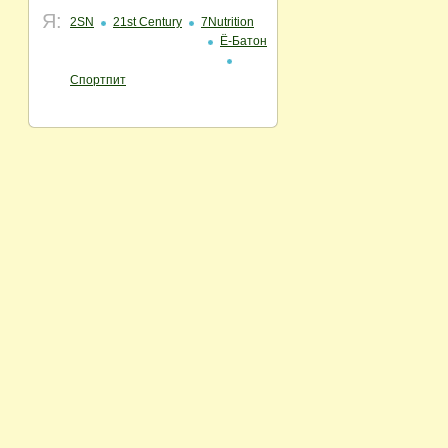
Я:
2SN
21st Century
7Nutrition
Ё-Батон
Спортпит