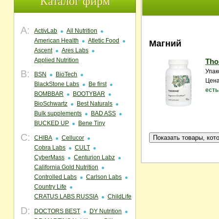
Каталог фирм
A:
ActivLab
All Nutrition
American Health
Atletic Food
Магний
Ascent
Ares Labs
Applied Nutrition
Tho
Упак
B:
BSN
BioTech
Цена
BlackStone Labs
Be first
есть
BOMBBAR
BOOTYBAR
BioSchwartz
Best Naturals
Bulk supplements
BAD ASS
BUCKED UP
Bene Tiny
C:
CHIBA
Cellucor
Cobra Labs
CULT
CyberMass
Centurion Labz
California Gold Nutrition
Controlled Labs
Carlson Labs
Country Life
CRATUS LABS RUSSIA
ChildLife
D:
DOCTORS BEST
DY Nutrition