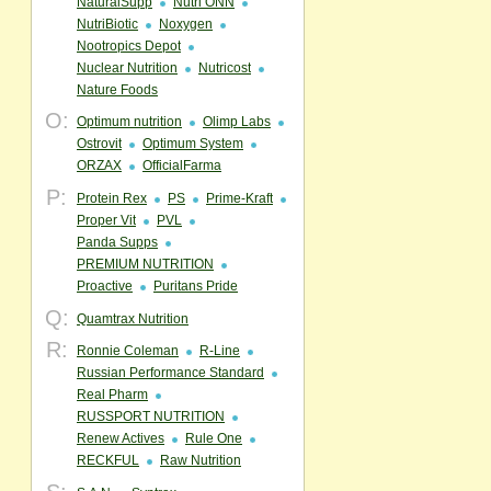
NaturalSupp
Nutri ONN
NutriBiotic
Noxygen
Nootropics Depot
Nuclear Nutrition
Nutricost
Nature Foods
O:
Optimum nutrition
Olimp Labs
Ostrovit
Optimum System
ORZAX
OfficialFarma
P:
Protein Rex
PS
Prime-Kraft
Proper Vit
PVL
Panda Supps
PREMIUM NUTRITION
Proactive
Puritans Pride
Q:
Quamtrax Nutrition
R:
Ronnie Coleman
R-Line
Russian Performance Standard
Real Pharm
RUSSPORT NUTRITION
Renew Actives
Rule One
RECKFUL
Raw Nutrition