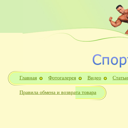
Главная
Фотогалерея
Видео
Статьи
Правила обмена и возврата товара