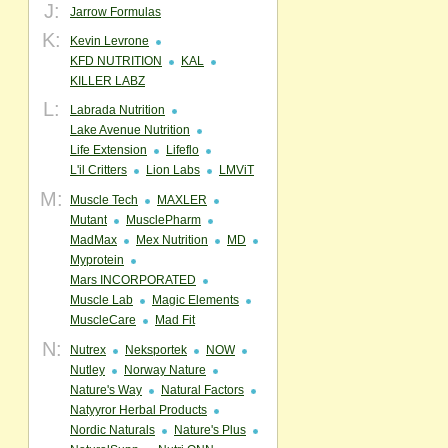
J:
Jarrow Formulas
K:
Kevin Levrone
KFD NUTRITION
KAL
KILLER LABZ
L:
Labrada Nutrition
Lake Avenue Nutrition
Life Extension
Lifeflo
L'il Critters
Lion Labs
LMViT
M:
Muscle Tech
MAXLER
Mutant
MusclePharm
MadMax
Mex Nutrition
MD
Myprotein
Mars INCORPORATED
Muscle Lab
Magic Elements
MuscleCare
Mad Fit
N:
Nutrex
Neksportek
NOW
Nutley
Norway Nature
Nature's Way
Natural Factors
Natyyror Herbal Products
Nordic Naturals
Nature's Plus