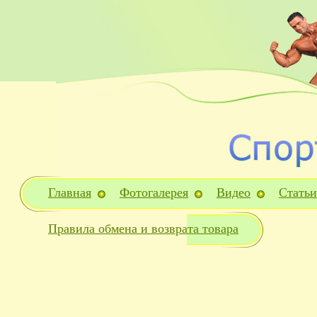
Главная
Фотогалерея
Видео
Статьи
Правила обмена и возврата товара