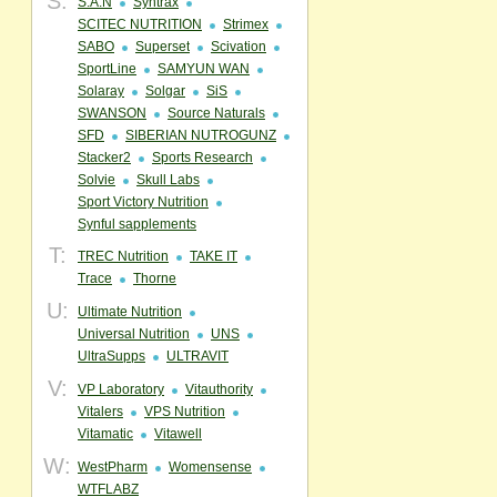
S:
S.A.N
Syntrax
SCITEC NUTRITION
Strimex
SABO
Superset
Scivation
SportLine
SAMYUN WAN
Solaray
Solgar
SiS
SWANSON
Source Naturals
SFD
SIBERIAN NUTROGUNZ
Stacker2
Sports Research
Solvie
Skull Labs
Sport Victory Nutrition
Synful sapplements
T:
TREC Nutrition
TAKE IT
Trace
Thorne
U:
Ultimate Nutrition
Universal Nutrition
UNS
UltraSupps
ULTRAVIT
V:
VP Laboratory
Vitauthority
Vitalers
VPS Nutrition
Vitamatic
Vitawell
W:
WestPharm
Womensense
WTFLABZ