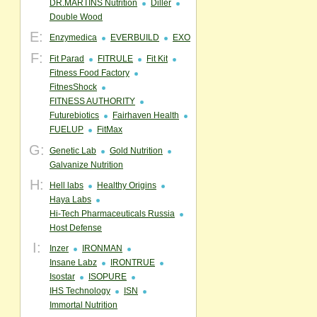
DR.MARTINS Nutrition
Diller
Double Wood
E:
Enzymedica
EVERBUILD
EXO
F:
Fit Parad
FITRULE
Fit Kit
Fitness Food Factory
FitnesShock
FITNESS AUTHORITY
Futurebiotics
Fairhaven Health
FUELUP
FitMax
G:
Genetic Lab
Gold Nutrition
Galvanize Nutrition
H:
Hell labs
Healthy Origins
Haya Labs
Hi-Tech Pharmaceuticals Russia
Host Defense
I:
Inzer
IRONMAN
Insane Labz
IRONTRUE
Isostar
ISOPURE
IHS Technology
ISN
Immortal Nutrition