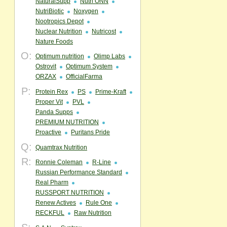
NaturalSupp
Nutri ONN
NutriBiotic
Noxygen
Nootropics Depot
Nuclear Nutrition
Nutricost
Nature Foods
O:
Optimum nutrition
Olimp Labs
Ostrovit
Optimum System
ORZAX
OfficialFarma
P:
Protein Rex
PS
Prime-Kraft
Proper Vit
PVL
Panda Supps
PREMIUM NUTRITION
Proactive
Puritans Pride
Q:
Quamtrax Nutrition
R:
Ronnie Coleman
R-Line
Russian Performance Standard
Real Pharm
RUSSPORT NUTRITION
Renew Actives
Rule One
RECKFUL
Raw Nutrition