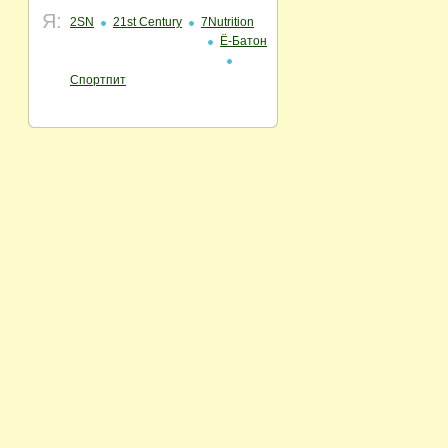
Я:
2SN
21st Century
7Nutrition
Ё-Батон
Спортпит