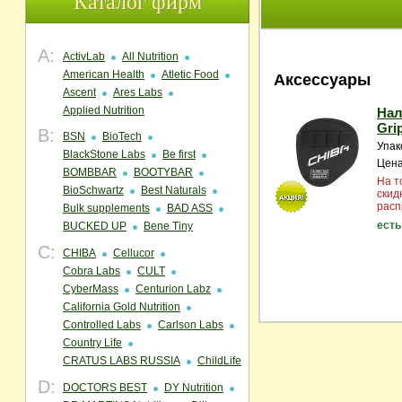
Каталог фирм
A:
ActivLab
All Nutrition
American Health
Atletic Food
Аксессуары
Ascent
Ares Labs
Applied Nutrition
Нал
Gri
B:
BSN
BioTech
Упак
BlackStone Labs
Be first
Цена
BOMBBAR
BOOTYBAR
На т
BioSchwartz
Best Naturals
скид
расп
Bulk supplements
BAD ASS
есть
BUCKED UP
Bene Tiny
C:
CHIBA
Cellucor
Cobra Labs
CULT
CyberMass
Centurion Labz
California Gold Nutrition
Controlled Labs
Carlson Labs
Country Life
CRATUS LABS RUSSIA
ChildLife
D:
DOCTORS BEST
DY Nutrition