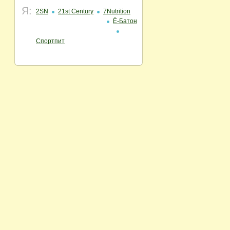
Я:
2SN
21st Century
7Nutrition
Ё-Батон
Спортпит