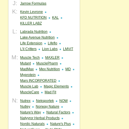
J:
Jarrow Formulas
K:
Kevin Levrone
KFD NUTRITION
KAL
KILLER LABZ
L:
Labrada Nutrition
Lake Avenue Nutrition
Life Extension
Lifeflo
L'il Critters
Lion Labs
LMViT
M:
Muscle Tech
MAXLER
Mutant
MusclePharm
MadMax
Mex Nutrition
MD
Myprotein
Mars INCORPORATED
Muscle Lab
Magic Elements
MuscleCare
Mad Fit
N:
Nutrex
Neksportek
NOW
Nutley
Norway Nature
Nature's Way
Natural Factors
Natyyror Herbal Products
Nordic Naturals
Nature's Plus