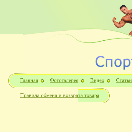
Главная
Фотогалерея
Видео
Статьи
Правила обмена и возврата товара