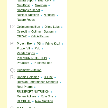
NaturalSupp
Nutri ONN
NutriBiotic
Noxygen
Nootropics Depot
Nuclear Nutrition
Nutricost
Nature Foods
O:
Optimum nutrition
Olimp Labs
Ostrovit
Optimum System
ORZAX
OfficialFarma
P:
Protein Rex
PS
Prime-Kraft
Proper Vit
PVL
Panda Supps
PREMIUM NUTRITION
Proactive
Puritans Pride
Q:
Quamtrax Nutrition
R:
Ronnie Coleman
R-Line
Russian Performance Standard
Real Pharm
RUSSPORT NUTRITION
Renew Actives
Rule One
RECKFUL
Raw Nutrition