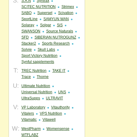
S:
S.A.N
Syntrax
SCITEC NUTRITION
Strimex
SABO
Superset
Scivation
SportLine
SAMYUN WAN
Solaray
Solgar
SiS
SWANSON
Source Naturals
SFD
SIBERIAN NUTROGUNZ
Stacker2
Sports Research
Solvie
Skull Labs
Sport Victory Nutrition
Synful sapplements
T:
TREC Nutrition
TAKE IT
Trace
Thorne
U:
Ultimate Nutrition
Universal Nutrition
UNS
UltraSupps
ULTRAVIT
V:
VP Laboratory
Vitauthority
Vitalers
VPS Nutrition
Vitamatic
Vitawell
W:
WestPharm
Womensense
WTFLABZ