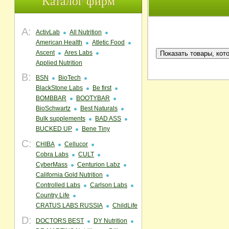
Каталог фирм
A:
ActivLab
All Nutrition
American Health
Atletic Food
Ascent
Ares Labs
Applied Nutrition
B:
BSN
BioTech
BlackStone Labs
Be first
BOMBBAR
BOOTYBAR
BioSchwartz
Best Naturals
Bulk supplements
BAD ASS
BUCKED UP
Bene Tiny
C:
CHIBA
Cellucor
Cobra Labs
CULT
CyberMass
Centurion Labz
California Gold Nutrition
Controlled Labs
Carlson Labs
Country Life
CRATUS LABS RUSSIA
ChildLife
D:
DOCTORS BEST
DY Nutrition