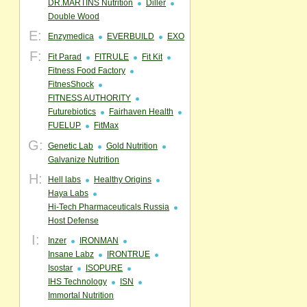
DR.MARTINS Nutrition
Diller
Double Wood
E:
Enzymedica
EVERBUILD
EXO
F:
Fit Parad
FITRULE
Fit Kit
Fitness Food Factory
FitnesShock
FITNESS AUTHORITY
Futurebiotics
Fairhaven Health
FUELUP
FitMax
G:
Genetic Lab
Gold Nutrition
Galvanize Nutrition
H:
Hell labs
Healthy Origins
Haya Labs
Hi-Tech Pharmaceuticals Russia
Host Defense
I:
Inzer
IRONMAN
Insane Labz
IRONTRUE
Isostar
ISOPURE
IHS Technology
ISN
Immortal Nutrition